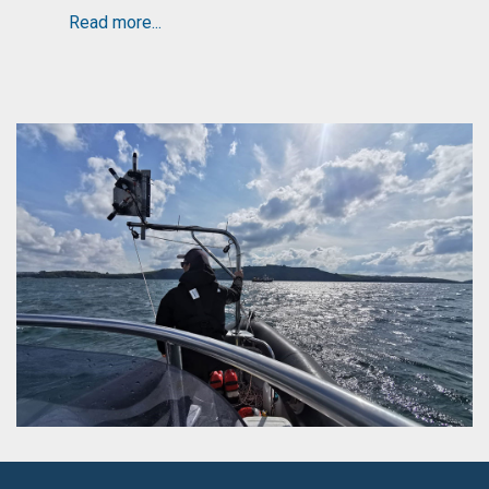
Read more...