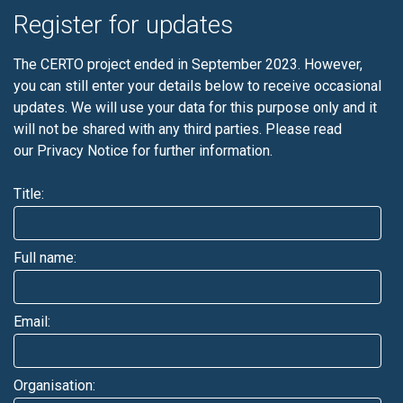
Register for updates
The CERTO project ended in September 2023. However,
you can still enter your details below to receive occasional
updates. We will use your data for this purpose only and it
will not be shared with any third parties. Please read
our
Privacy Notice
for further information.
Title:
Full name:
Email:
Organisation: