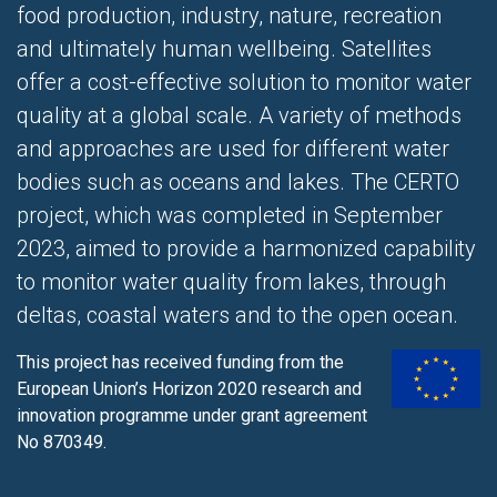
food production, industry, nature, recreation
and ultimately human wellbeing. Satellites
offer a cost-effective solution to monitor water
quality at a global scale. A variety of methods
and approaches are used for different water
bodies such as oceans and lakes. The CERTO
project, which was completed in September
2023, aimed to provide a harmonized capability
to monitor water quality from lakes, through
deltas, coastal waters and to the open ocean.
This project has received funding from the
European Union’s Horizon 2020 research and
innovation programme
under grant agreement
No 870349.