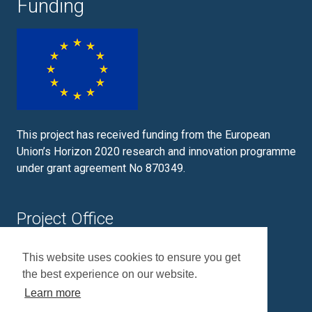
Funding
This project has received funding from the European
Union’s Horizon 2020 research and innovation programme
under grant agreement No 870349.
Project Office
Plymouth Marine Laboratory
This website uses cookies to ensure you get
Prospect Place
the best experience on our website.
Plymouth
PL1 3DH
Learn more
+44 (0)1752 633100