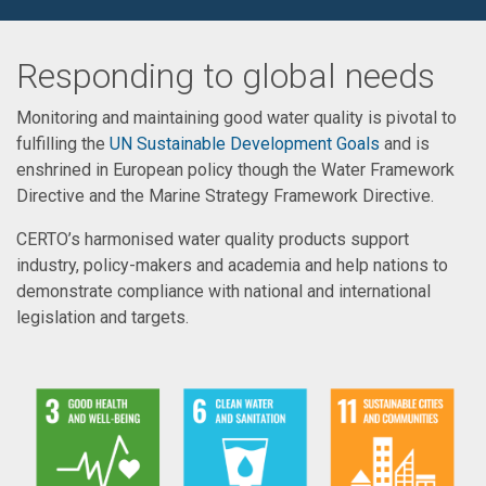
Responding to global needs
Monitoring and maintaining good water quality is pivotal to
fulfilling the
UN Sustainable Development Goals
and is
enshrined in European policy though the Water Framework
Directive and the Marine Strategy Framework Directive.
CERTO’s harmonised water quality products support
industry, policy-makers and academia and help nations to
demonstrate compliance with national and international
legislation and targets.