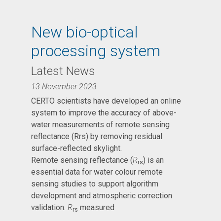
New bio-optical
processing system
Latest News
13 November 2023
CERTO scientists have developed an online
system to improve the accuracy of above-
water measurements of remote sensing
reflectance (Rrs) by removing residual
surface-reflected skylight.
Remote sensing reflectance (
R
) is an
rs
essential data for water colour remote
sensing studies to support algorithm
development and atmospheric correction
validation.
R
measured
rs