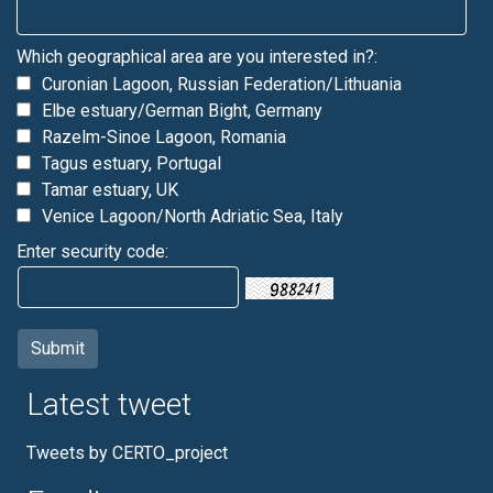
Which geographical area are you interested in?:
Curonian Lagoon, Russian Federation/Lithuania
Elbe estuary/German Bight, Germany
Razelm-Sinoe Lagoon, Romania
Tagus estuary, Portugal
Tamar estuary, UK
Venice Lagoon/North Adriatic Sea, Italy
Enter security code:
Latest tweet
Tweets by CERTO_project