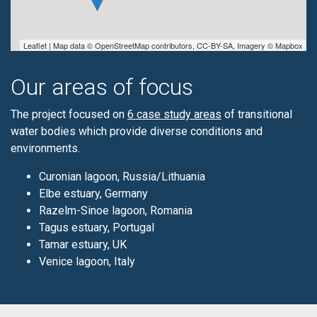
Leaflet
| Map data ©
OpenStreetMap
contributors,
CC-BY-SA
, Imagery ©
Mapbox
Our areas of focus
The project focused on
6 case study areas
of transitional
water bodies which provide diverse conditions and
environments.
Curonian lagoon, Russia/Lithuania
Elbe estuary, Germany
Razelm-Sinoe lagoon, Romania
Tagus estuary, Portugal
Tamar estuary, UK
Venice lagoon, Italy