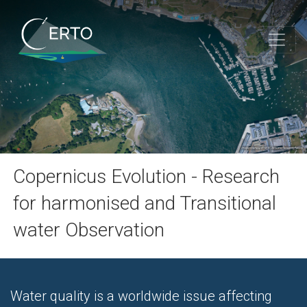
Copernicus Evolution - Research
for harmonised and Transitional
water Observation
Water quality is a worldwide issue affecting