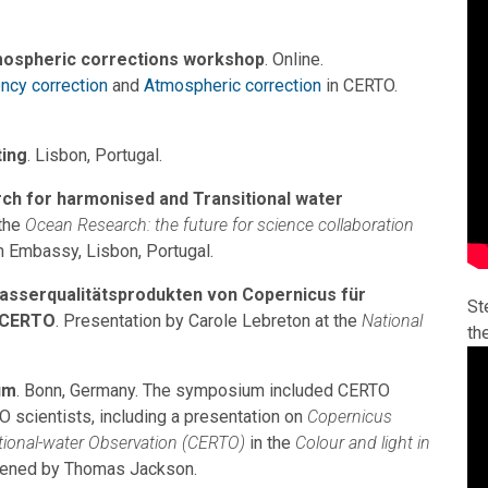
mospheric corrections workshop
. Online.
ncy correction
and
Atmospheric correction
in CERTO.
ing
. Lisbon, Portugal.
rch for harmonised and Transitional water
 the
Ocean Research: the future for science collaboration
sh Embassy, Lisbon, Portugal.
asserqualitätsprodukten von Copernicus für
St
 CERTO
. Presentation by Carole Lebreton at the
National
th
um
. Bonn, Germany. The symposium included CERTO
scientists, including a presentation on
Copernicus
tional-water Observation (CERTO)
in the
Colour and light in
vened by Thomas Jackson.