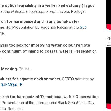
 optical variability in a well-mixed estuary (Tagus
 at the
National Copernicus Forum
, Evora, Portugal.
rch for harmonised and Transitional-water
ments
. Presentation by Federico Falcini at the
GEO
ine.
Pr
EO
alysis toolbox for improving water colour remote
 continuum of inland to coastal waters
. Presentation
.
 Meeting
. Online.
oducts for aquatic environments
. CERTO seminar by
/tv0JKMQuUfE
arch for harmonized Transitional water Observation
.
Presentation at the International Black Sea Action Day
ta, Romania.