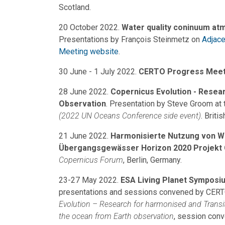
Scotland.
20 October 2022.
Water quality coninuum at
Presentations by François Steinmetz on
Adjace
M
eeting website
.
30 June - 1 July 2022.
CERTO Progress Meet
28 June 2022.
Copernicus Evolution - Resea
Observation
. Presentation by Steve Groom at
(2022 UN Oceans Conference side event)
. Briti
21 June 2022.
Harmonisierte Nutzung von W
Übergangsgewässer Horizon 2020 Projekt
Copernicus Forum
, Berlin, Germany.
23-27 May 2022.
ESA Living Planet Symposi
presentations and sessions convened by CERTO 
Evolution – Research for harmonised and Transi
the ocean from Earth observation
, session con