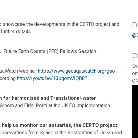
F
to showcase the developments in the CERTO project and
further details.
@C
.
Future Earth Coasts (FEC) Fellows Session.
C
Ev
quaWatch webinar.
https://www.geoaquawatch.org/geo-
en
ecording
https://youtu.be/13oqemVIQB8?
CN
h for harmonised and Transistional-water
Groom and Eirini Politi at the UK EO Implementation
n help us monitor our estuaries, the CERTO project.
f Observations from Space in the Restoration of Ocean and