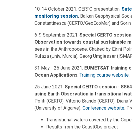
10-14 October 2021. CERTO presentation.
Sate
monitoring session
.
Balkan Geophysical Socie
Constantinescu (CERTO/GeoEcoMar) and Sorin
6-9 September 2021.
Special CERTO session 
Observation towards coastal sustainable
seas in the Anthropocene. Chaired by Eirini Po
Rufaza (Univ. Murcia), Georg Umgiesser (ISMAR
31 May - 25 June 2021.
EUMETSAT training c
Ocean Applications
.
Training course website
.
25 June 2021.
Special CERTO session - SS64:
using Earth Observation in transistional wa
Politi (CERTO), Vittorio Brando (CERTO), Diana 
(University of Algarve).
Conference website
. P
Transistional waters covered by the Cope
Results from the CoastObs project