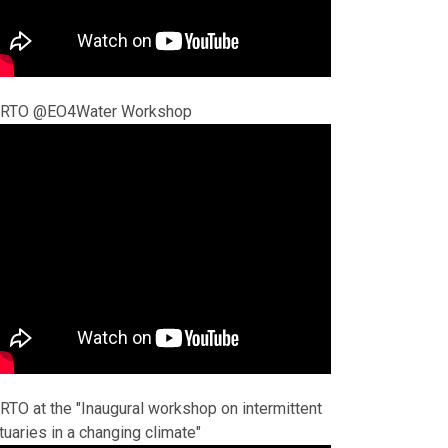
RTO @EO4Water Workshop
RTO at the "Inaugural workshop on intermittent
tuaries in a changing climate"