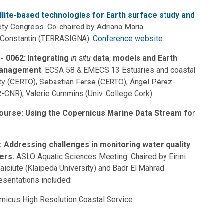
llite-based technologies for Earth surface study and
ty Congress. Co-chaired by Adriana Maria
 Constantin (TERRASIGNA).
Conference website
.
- 0062: Integrating
in situ
data, models and Earth
 management
. ECSA 58 & EMECS 13 Estuaries and coastal
lity (CERTO), Sebastian Ferse (CERTO), Ángel Pérez-
-CNR), Valerie Cummins (Univ. College Cork).
ourse: Using the Copernicus Marine Data Stream for
 Addressing challenges in monitoring water quality
ters.
ASLO Aquatic Sciences Meeting. Chaired by Eirini
Vaiciute (Klaipeda University) and Badr El Mahrad
resentations included:
rnicus High Resolution Coastal Service