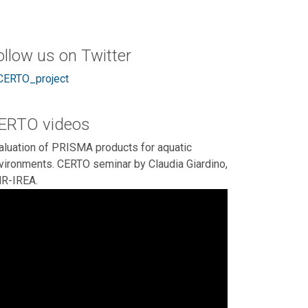
ollow us on Twitter
ERTO_project
ERTO videos
aluation of PRISMA products for aquatic
vironments. CERTO seminar by Claudia Giardino,
R-IREA.