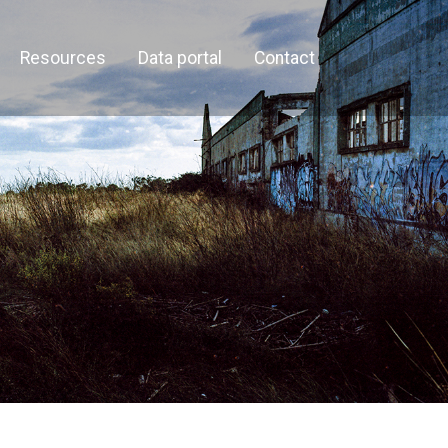
Resources
Data portal
Contact