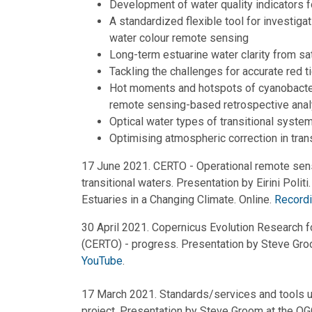
Development of water quality indicators fo
A standardized flexible tool for investigat
water colour remote sensing
Long-term estuarine water clarity from sa
Tackling the challenges for accurate red t
Hot moments and hotspots of cyanobacter
remote sensing-based retrospective anal
Optical water types of transitional syste
Optimising atmospheric correction in tran
17 June 2021. CERTO - Operational remote sensi
transitional waters. Presentation by Eirini Polit
Estuaries in a Changing Climate. Online.
Recordi
30 April 2021. Copernicus Evolution Research f
(CERTO) - progress. Presentation by Steve Gr
YouTube
.
17 March 2021. Standards/services and tools
project. Presentation by Steve Groom at the O