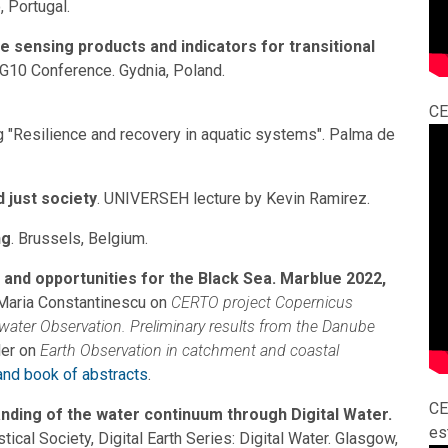
 Portugal.
sensing products and indicators for transitional
LAG10 Conference. Gydnia, Poland.
CE
"Resilience and recovery in aquatic systems". Palma de
 just society
. UNIVERSEH lecture by Kevin Ramirez.
ng
. Brussels, Belgium.
 and opportunities for the Black Sea. Marblue 2022,
-Maria Constantinescu on
CERTO project Copernicus
 water Observation. Preliminary results from the Danube
er on
Earth Observation in catchment and coastal
nd book of abstracts
.
CE
ding of the water continuum through Digital Water.
es
ical Society, Digital Earth Series: Digital Water. Glasgow,