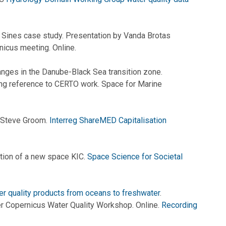
: Sines case study. Presentation by Vanda Brotas
nicus meeting. Online.
nges in the Danube-Black Sea transition zone.
ing reference to CERTO work. Space for Marine
 Steve Groom.
Interreg ShareMED Capitalisation
tion of a new space KIC.
Space Science for Societal
r quality products from oceans to freshwater
.
 Copernicus Water Quality Workshop. Online.
Recording