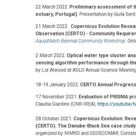
22 March 2022.
Preliminary assessment of the
estuary, Portugal)
. Presentation by Guila Sent
21 March 2022.
Copernicus Evolution Resea
Observation (CERTO) - Community Require
AquaWatch Biennial Community Workshop
. Onl
2 March 2022.
Optical water type cluster an
sensing algorithm performance through the
by Liz Atwood at ASLO Annual Science Meeting
18-19 January 2022.
CERTO Annual Progress
17 November 2021.
Evaluation of PRISMA pr
Claudia Giardino (CNR-IREA).
https://youtu.be
28 October 2021.
Copernicus Evolution: Rese
(CERTO). The Danube-Black Sea case study
organized by NIMRD and GEOECOMAR. Contstan