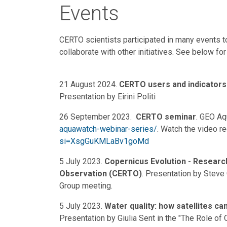
Events
CERTO scientists participated in many events 
collaborate with other initiatives. See below for 
21 August 2024.
CERTO users and indicators
Presentation by Eirini Politi
26 September 2023.
CERTO seminar
. GEO A
aquawatch-webinar-series/
. Watch the video r
si=XsgGuKMLaBv1goMd
5 July 2023.
Copernicus Evolution - Researc
Observation (CERTO)
. Presentation by Steve 
Group meeting.
5 July 2023.
Water quality: how satellites ca
Presentation by Giulia Sent in the "The Role o