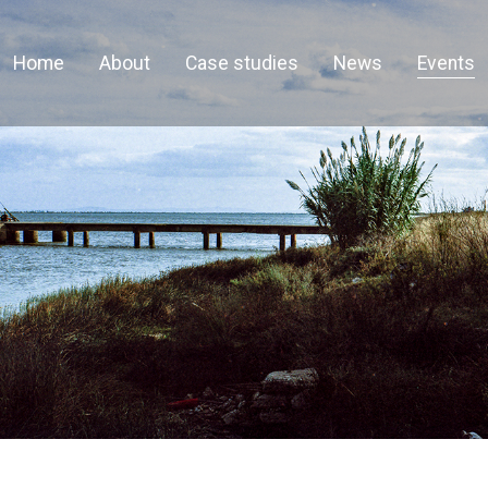
Home
About
Case studies
News
Events