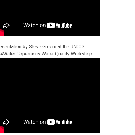
esentation by Steve Groom at the JNCC/
4Water Copernicus Water Quality Workshop