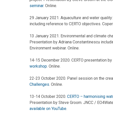
seminar
. Online.
29 January 2021. Aquaculture and water quality
including reference to CERTO objectives. Coper
13 January 2021. Environmental and climate cha
Presentation by Adriana Constantinescu includ
Environment webinar. Online.
14-15 December 2020. CERTO presentation by
workshop
. Online.
22-23 October 2020. Panel session on the crea
Challenges
. Online.
13-14 October 2020.
CERTO – harmonising wate
Presentation by Steve Groom. JNCC / EO4Water
available on YouTube
.