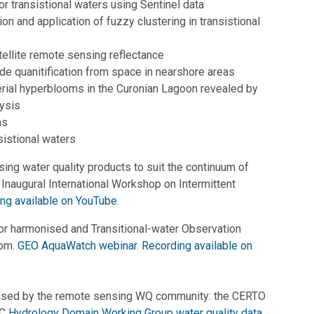
r transistional waters using Sentinel data
ion and application of fuzzy clustering in transistional
tellite remote sensing reflectance
ide quanitification from space in nearshore areas
ial hyperblooms in the Curonian Lagoon revealed by
ysis
ms
sistional waters
ng water quality products to suit the continuum of
i. Inaugural International Workshop on Intermittent
ng available on YouTube
.
or harmonised and Transitional-water Observation
oom.
GEO AquaWatch webinar
.
Recording available on
 used by the remote sensing WQ community: the CERTO
GC
Hydrology Domain Working Group water quality data