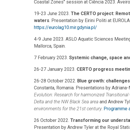
Coastal Zones" session at Ciência 2023. Aveiro,
19-23 June 2023.
The CERTO project: Remote 
waters
. Presentation by Eirini Politi at EURO
https://eurolag10.mir.gdynia.pl/
4-9 June 2023. ASLO Aquatic Sciences Meeting 
Mallorca, Spain.
7 February 2023.
Systemic change, space and
26-27 January 2023.
CERTO progress meeti
26-28 October 2022.
Blue growth: challenges
Constanta, Romania. Presentations by Adriana
Evolution: Research for harmonized Transitional
Delta and the NW Black Sea area
and Andrew Tyl
environments for the 21st century
.
Programme a
26 October 2022.
Transforming our understan
Presentation by Andrew Tyler at the Royal Statist