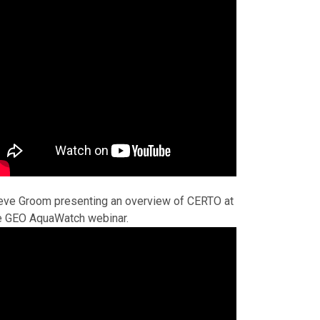
eve Groom presenting an overview of CERTO at
e GEO AquaWatch webinar.