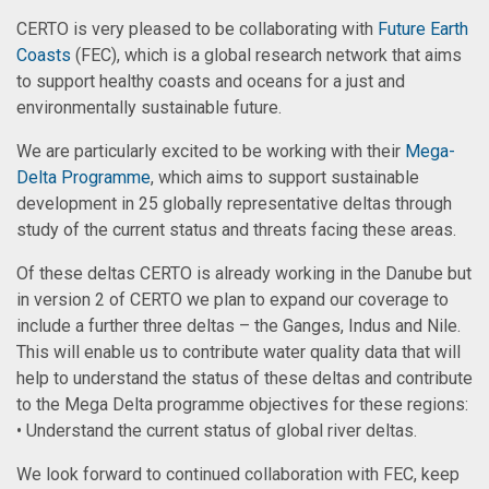
CERTO is very pleased to be collaborating with
Future Earth
Coasts
(FEC), which is a global research network that aims
to support healthy coasts and oceans for a just and
environmentally sustainable future.
We are particularly excited to be working with their
Mega-
Delta Programme
, which aims to support sustainable
development in 25 globally representative deltas through
study of the current status and threats facing these areas.
Of these deltas CERTO is already working in the Danube but
in version 2 of CERTO we plan to expand our coverage to
include a further three deltas – the Ganges, Indus and Nile.
This will enable us to contribute water quality data that will
help to understand the status of these deltas and contribute
to the Mega Delta programme objectives for these regions:
• Understand the current status of global river deltas.
We look forward to continued collaboration with FEC, keep