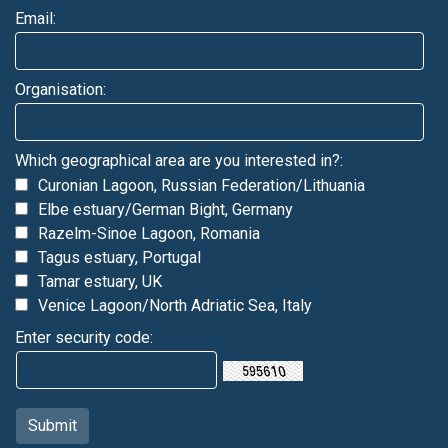
Email:
Organisation:
Which geographical area are you interested in?:
Curonian Lagoon, Russian Federation/Lithuania
Elbe estuary/German Bight, Germany
Razelm-Sinoe Lagoon, Romania
Tagus estuary, Portugal
Tamar estuary, UK
Venice Lagoon/North Adriatic Sea, Italy
Enter security code: