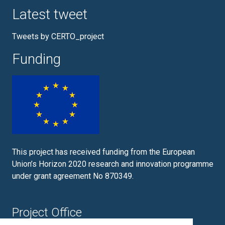
Latest tweet
Tweets by CERTO_project
Funding
This project has received funding from the European
Union’s Horizon 2020 research and innovation programme
under grant agreement No 870349.
Project Office