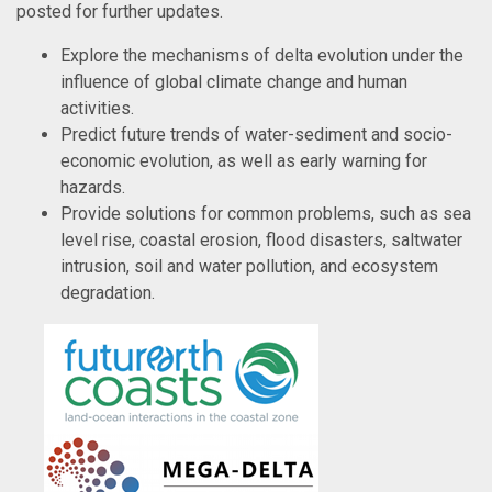
posted for further updates.
Explore the mechanisms of delta evolution under the
influence of global climate change and human
activities.
Predict future trends of water-sediment and socio-
economic evolution, as well as early warning for
hazards.
Provide solutions for common problems, such as sea
level rise, coastal erosion, flood disasters, saltwater
intrusion, soil and water pollution, and ecosystem
degradation.