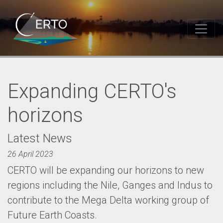
Expanding CERTO's
horizons
Latest News
26 April 2023
CERTO will be expanding our horizons to new
regions including the Nile, Ganges and Indus to
contribute to the Mega Delta working group of
Future Earth Coasts.