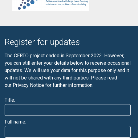
Register for updates
The CERTO project ended in September 2023. However,
you can still enter your details below to receive occasional
updates. We will use your data for this purpose only and it
will not be shared with any third parties. Please read
our
Privacy Notice
for further information.
Title:
Full name: