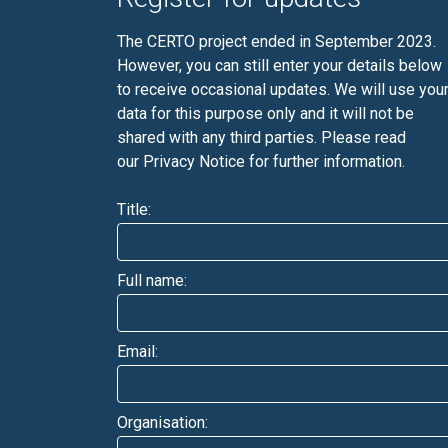
The CERTO project ended in September 2023.
However, you can still enter your details below
to receive occasional updates. We will use you
data for this purpose only and it will not be
shared with any third parties. Please read
our
Privacy Notice
for further information.
Title:
Full name:
Email:
Organisation: