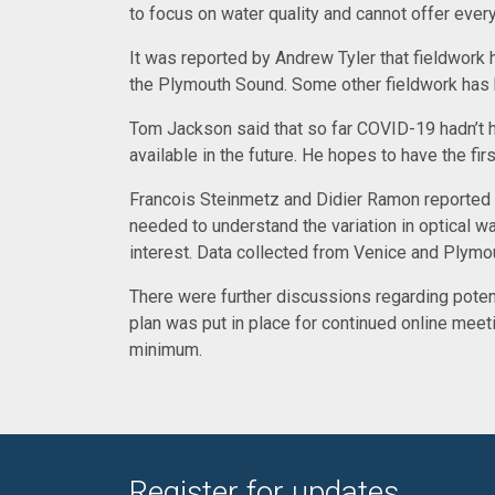
to focus on water quality and cannot offer eve
It was reported by Andrew Tyler that fieldwork 
the Plymouth Sound. Some other fieldwork has bee
Tom Jackson said that so far COVID-19 hadn’t had
available in the future. He hopes to have the fir
Francois Steinmetz and Didier Ramon reported o
needed to understand the variation in optical wa
interest. Data collected from Venice and Plymou
There were further discussions regarding potentia
plan was put in place for continued online mee
minimum.
Register for updates