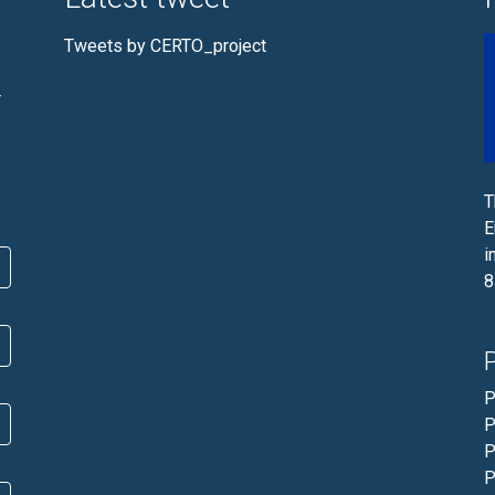
Tweets by CERTO_project
r
T
E
i
8
P
P
P
P
P