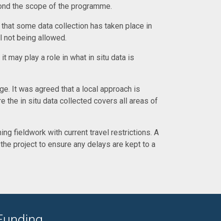
eyond the scope of the programme.
 that some data collection has taken place in
l not being allowed.
t may play a role in what in situ data is
. It was agreed that a local approach is
e the in situ data collected covers all areas of
ng fieldwork with current travel restrictions. A
he project to ensure any delays are kept to a
Funding