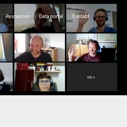
Resources
Data portal
Contact