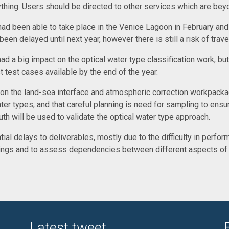
rything. Users should be directed to other services which are b
had been able to take place in the Venice Lagoon in February and
n delayed until next year, however there is still a risk of trave
 a big impact on the optical water type classification work, but i
st test cases available by the end of the year.
n the land-sea interface and atmospheric correction workpackage
ter types, and that careful planning is need for sampling to ensur
th will be used to validate the optical water type approach.
l delays to deliverables, mostly due to the difficulty in performi
tings and to assess dependencies between different aspects of t
Latest tweet