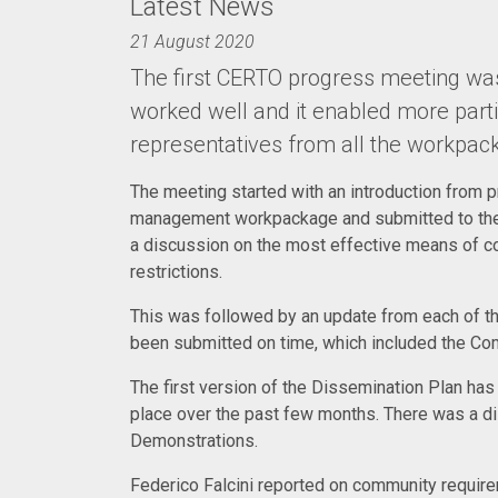
Latest News
21 August 2020
The first CERTO progress meeting was 
worked well and it enabled more parti
representatives from all the workpac
The meeting started with an introduction from 
management workpackage and submitted to the 
a discussion on the most effective means of co
restrictions.
This was followed by an update from each of t
been submitted on time, which included the Com
The first version of the Dissemination Plan has
place over the past few months. There was a d
Demonstrations.
Federico Falcini reported on community require