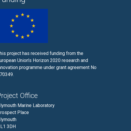
his project has received funding from the
uropean Union’s Horizon 2020 research and
nnovation programme under grant agreement No
70349.
roject Office
lymouth Marine Laboratory
rospect Place
lymouth
L1 3DH