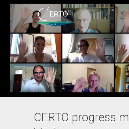
CERTO progress m