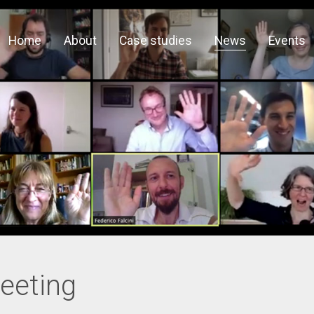
Home
About
Case studies
News
Events
eeting