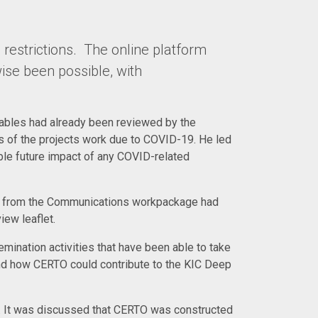
 restrictions. The online platform
ise been possible, with
rables had already been reviewed by the
of the projects work due to COVID-19. He led
ble future impact of any COVID-related
es from the Communications workpackage had
ew leaflet.
mination activities that have been able to take
nd how CERTO could contribute to the KIC Deep
a. It was discussed that CERTO was constructed