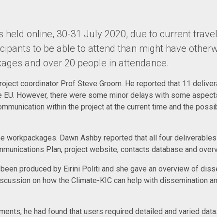
held online, 30-31 July 2020, due to current travel
cipants to be able to attend than might have otherw
kages and over 20 people in attendance.
project coordinator Prof Steve Groom. He reported that 11 delive
EU. However, there were some minor delays with some aspects 
mmunication within the project at the current time and the possi
he workpackages. Dawn Ashby reported that all four deliverabl
munications Plan, project website, contacts database and overvi
 been produced by Eirini Politi and she gave an overview of disse
iscussion on how the Climate-KIC can help with dissemination a
ments, he had found that users required detailed and varied dat